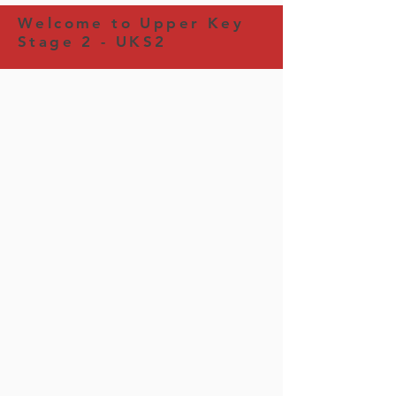
Welcome to Upper Key
Stage 2 - UKS2