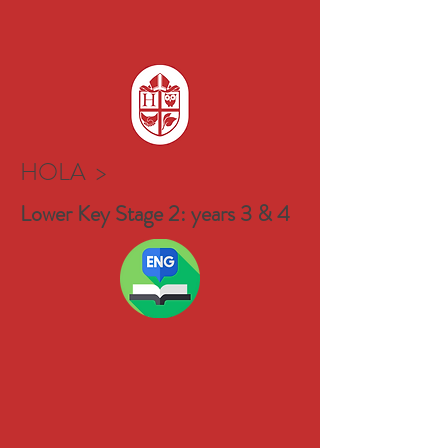
HOLA >
Lower Key Stage 2: years 3 & 4