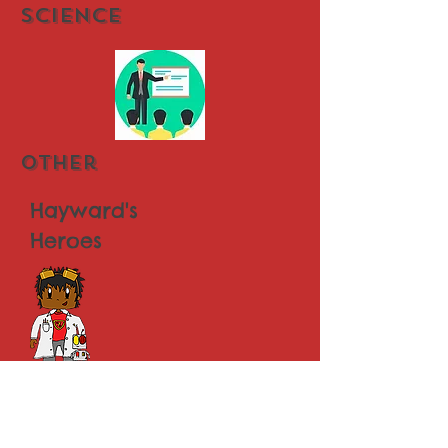
Science
other
Hayward's
Heroes