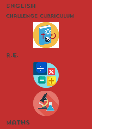
english
Challenge Curriculum
R.E.
Maths