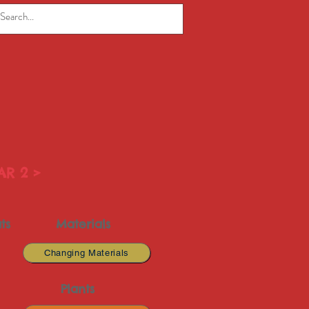
AR 2 >
ts
Materials
Changing Materials
Plants