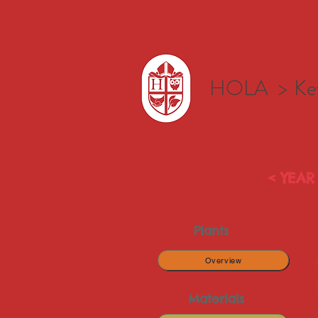
HOLA >
Ke
< YEAR 
Plants
Overview
Materials