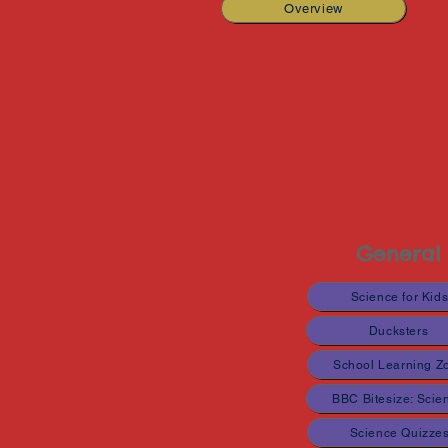
Overview
General
Science for Kid
Ducksters
School Learning Z
BBC Bitesize: Scie
Science Quizze