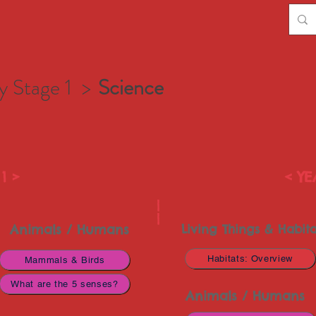
y Stage 1 >
Science
1 >
< YE
|
|
Animals / Humans
Living Things & Habita
Habitats: Overview
Mammals & Birds
What are the 5 senses?
Animals / Humans