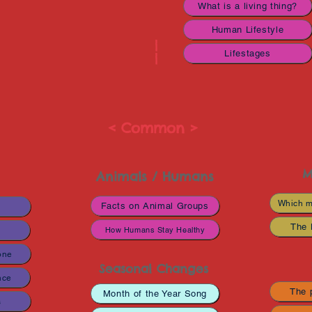
What is a living thing?
Human Lifestyle
|
Lifestages
|
< Common >
M
Animals / Humans
Which m
Facts on Animal Groups
s
The 
How Humans Stay Healthy
one
Seasonal Changes
nce
The p
Month of the Year Song
s