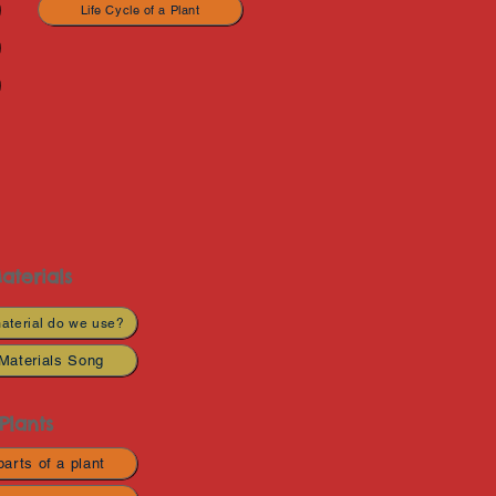
Life Cycle of a Plant
aterials
aterial do we use?
Materials Song
Plants
arts of a plant