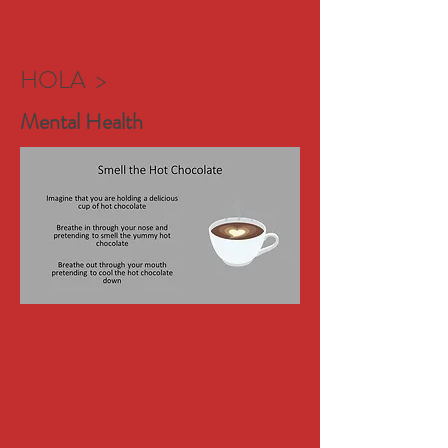
HOLA >
Mental Health